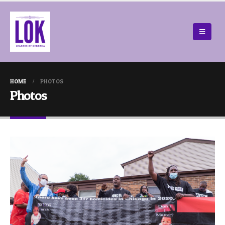
HOME
PHOTOS
Photos