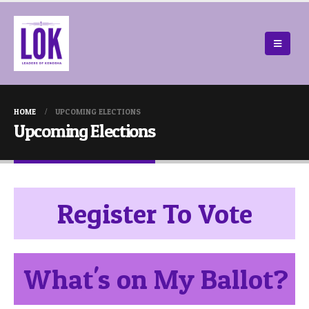
HOME
UPCOMING ELECTIONS
Upcoming Elections
Register To Vote
What's on My Ballot?