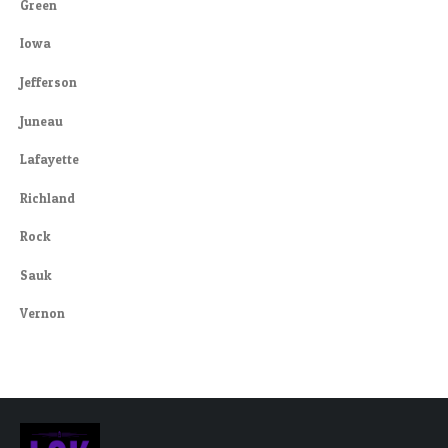
Green
Iowa
Jefferson
Juneau
Lafayette
Richland
Rock
Sauk
Vernon