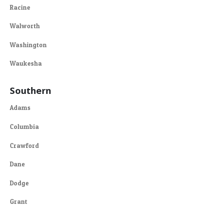
Racine
Walworth
Washington
Waukesha
Southern
Adams
Columbia
Crawford
Dane
Dodge
Grant