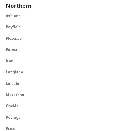
Northern
Ashland
Bayfield
Florence
Forest
Iron
Langlade
Lincoln
Marathon
Oneida
Portage
Price