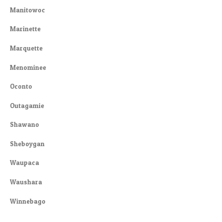
Manitowoc
Marinette
Marquette
Menominee
Oconto
Outagamie
Shawano
Sheboygan
Waupaca
Waushara
Winnebago