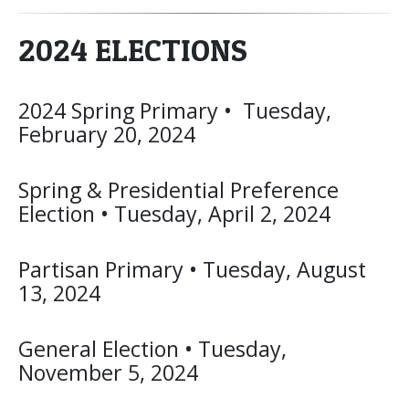
2024 ELECTIONS
2024 Spring Primary • Tuesday,
February 20, 2024
Spring & Presidential Preference
Election • Tuesday, April 2, 2024
Partisan Primary • Tuesday, August
13, 2024
General Election • Tuesday,
November 5, 2024