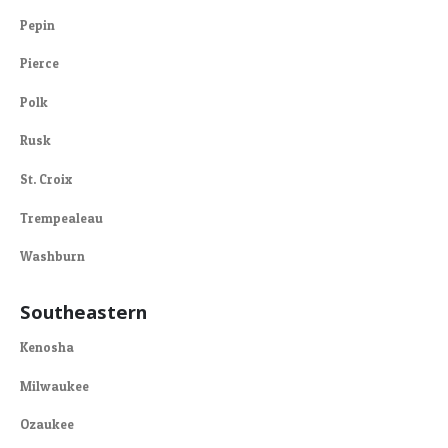
Pepin
Pierce
Polk
Rusk
St. Croix
Trempealeau
Washburn
Southeastern
Kenosha
Milwaukee
Ozaukee