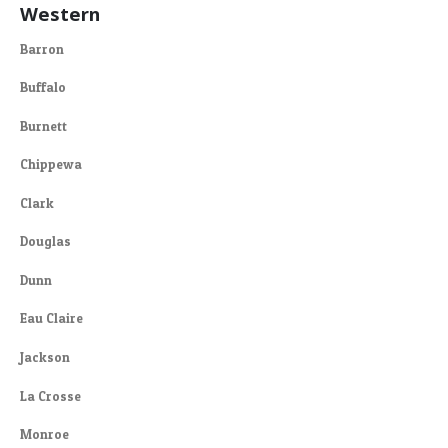
Western
Barron
Buffalo
Burnett
Chippewa
Clark
Douglas
Dunn
Eau Claire
Jackson
La Crosse
Monroe