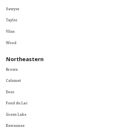
Sawyer
Taylor
Vilas
Wood
Northeastern
Brown
Calumet
Door
Fond du Lac
Green Lake
Kewaunee