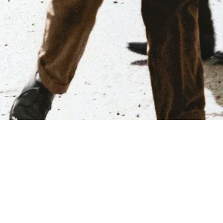
Our Vision
To empower and engage Black Americans and their communities
in the way they live, work, and learn so they have every
opportunity to achieve total excellence as they see it.