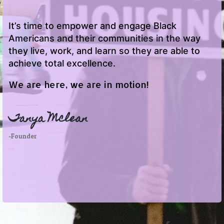
It’s time to empower and engage Black
Americans and their communities in the way
they live, work, and learn so they are able to
achieve total excellence.
We are here, we are in motion!
Tanya Mclean
-Founder