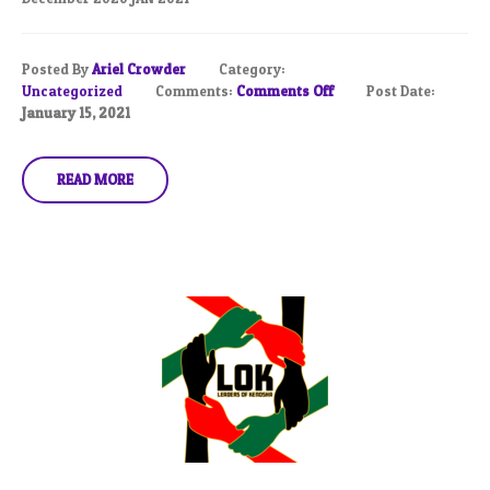
Posted By
Ariel Crowder
Category:
Uncategorized
Comments:
Comments Off
Post Date:
January 15, 2021
READ MORE