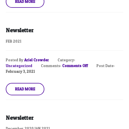
READ MORE
Newsletter
FEB 2021
Posted By
Ariel Crowder
Category:
Uncategorized
Comments:
Comments Off
Post Date:
February 3, 2021
READ MORE
Newsletter
December 2020 JAN 2021