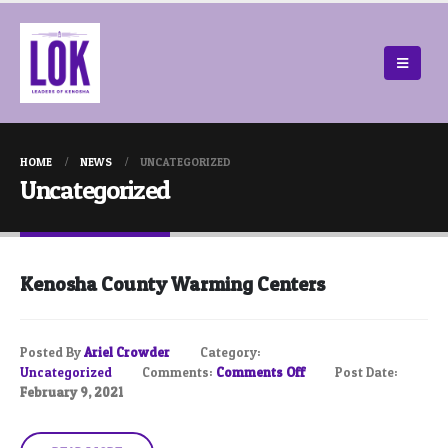
HOME
NEWS
UNCATEGORIZED
Uncategorized
Kenosha County Warming Centers
Posted By
Ariel Crowder
Category:
Uncategorized
Comments:
Comments Off
Post Date:
February 9, 2021