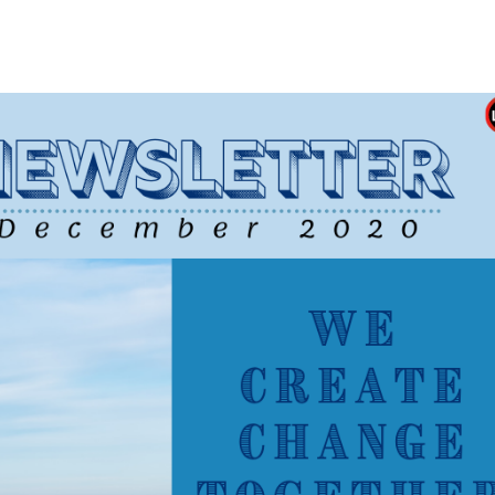
Newsletter