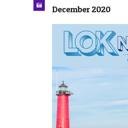
December 2020