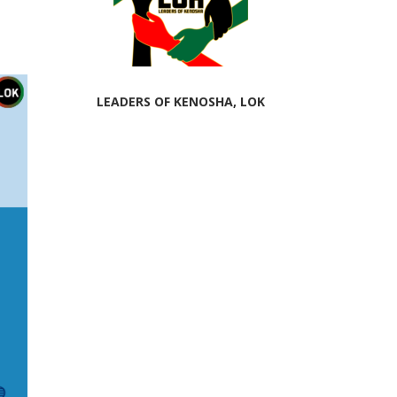
LEADERS OF KENOSHA, LOK