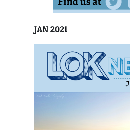
JAN 2021