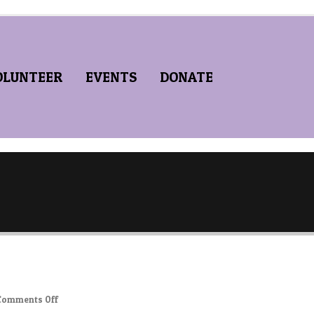
OLUNTEER
EVENTS
DONATE
on
Comments Off