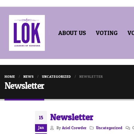
ABOUT US
VOTING
V
HOME
NEWS
UNCATEGORIZED
NEWSLETTER
Newsletter
Newsletter
15
Jan
By
Ariel Crowder
Uncategorized