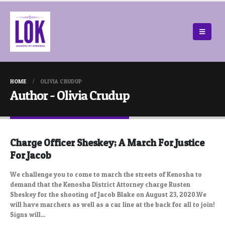
HOME
OLIVIA CRUDUP
Author - Olivia Crudup
Charge Officer Sheskey; A March For Justice
For Jacob
We challenge you to come to march the streets of Kenosha to
demand that the Kenosha District Attorney charge Rusten
Sheskey for the shooting of Jacob Blake on August 23, 2020.We
will have marchers as well as a car line at the back for all to join!
Signs will...