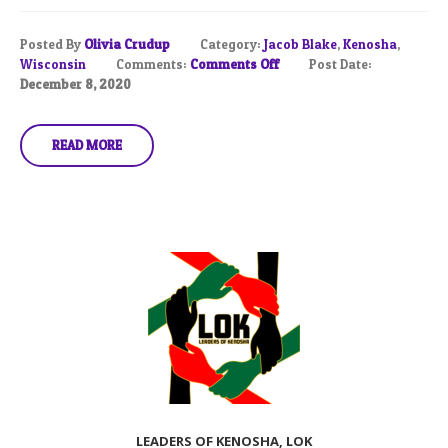
Posted By
Olivia Crudup
Category:
Jacob Blake
,
Kenosha
,
Wisconsin
Comments:
Comments Off
Post Date:
December 8, 2020
READ MORE
LEADERS OF KENOSHA, LOK